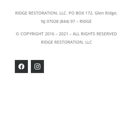
RIDGE RESTORATION, LLC. PO BOX 172, Glen Ridge,
NJ 07028 (844) 97 – RIDGE
© COPYRIGHT 2016 – 2021 – ALL RIGHTS RESERVED
RIDGE RESTORATION, LLC